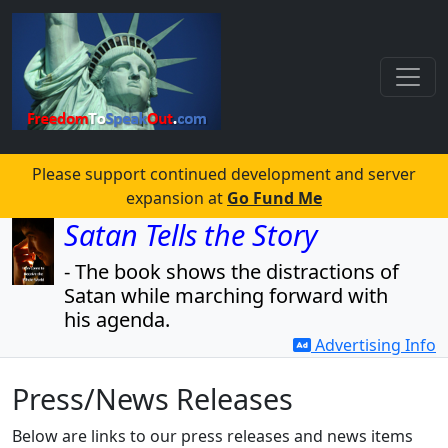
Please support continued development and server
expansion at
Go Fund Me
Satan Tells the Story
- The book shows the distractions of
Satan while marching forward with
his agenda.
Advertising Info
- The book also reveals the agenda
and the players.
Press/News Releases
Read for free!
Below are links to our press releases and news items