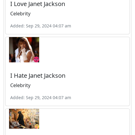
I Love Janet Jackson
Celebrity
Added: Sep 29, 2024 04:07 am
I Hate Janet Jackson
Celebrity
Added: Sep 29, 2024 04:07 am