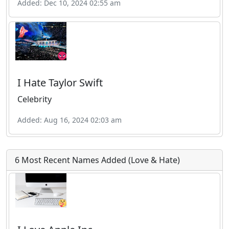
Added: Dec 10, 2024 02:55 am
I Hate Taylor Swift
Celebrity
Added: Aug 16, 2024 02:03 am
6 Most Recent Names Added (Love & Hate)