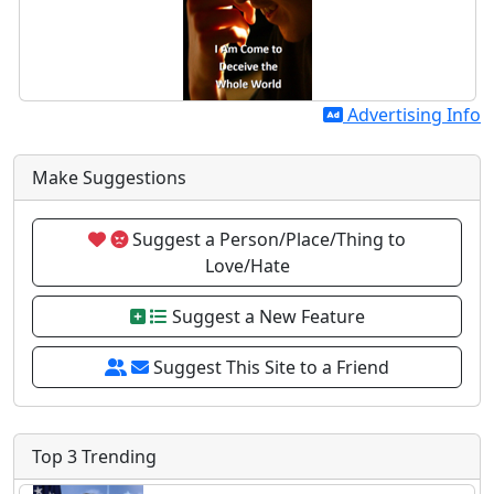
Advertising Info
Make Suggestions
Suggest a Person/Place/Thing to
Love/Hate
Suggest a New Feature
Suggest This Site to a Friend
Top 3 Trending