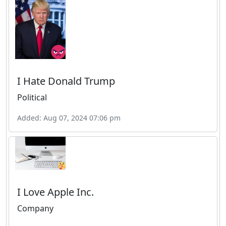
I Hate Donald Trump
Political
Added: Aug 07, 2024 07:06 pm
I Love Apple Inc.
Company