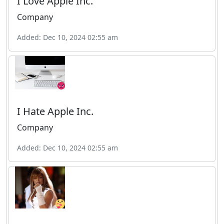
I Love Apple Inc.
Company
Added: Dec 10, 2024 02:55 am
I Hate Apple Inc.
Company
Added: Dec 10, 2024 02:55 am