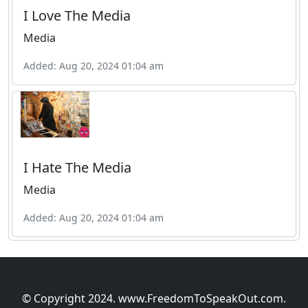
I Love The Media
Media
Added: Aug 20, 2024 01:04 am
I Hate The Media
Media
Added: Aug 20, 2024 01:04 am
© Copyright 2024. www.FreedomToSpeakOut.com.