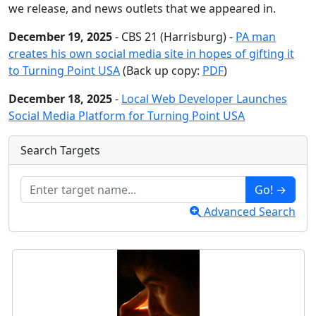
we release, and news outlets that we appeared in.
December 19, 2025
- CBS 21 (Harrisburg) -
PA man
creates his own social media site in hopes of gifting it
to Turning Point USA
(Back up copy:
PDF
)
December 18, 2025
-
Local Web Developer Launches
Social Media Platform for Turning Point USA
Search Targets
Go! →
Advanced Search