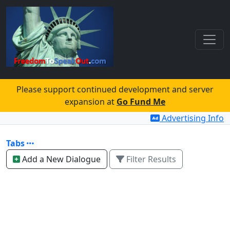
Please support continued development and server
expansion at
Go Fund Me
Advertising Info
Tabs
Add a New Dialogue
Filter Results