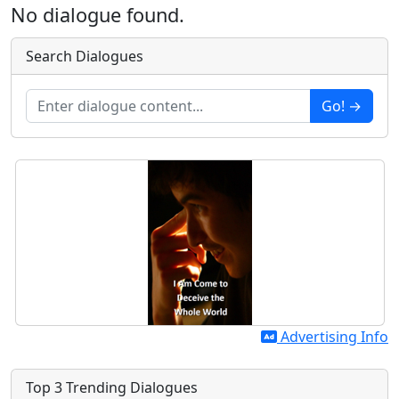
No dialogue found.
Search Dialogues
Go! →
Advertising Info
Top 3 Trending Dialogues