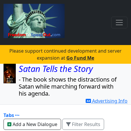
Please support continued development and server
expansion at
Go Fund Me
Satan Tells the Story
- The book shows the distractions of
Satan while marching forward with
his agenda.
Advertising Info
- The book also reveals the agenda
and the players.
Tabs
Read for free!
Add a New Dialogue
Filter Results